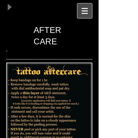
AFTER
CARE